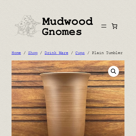
Skip
to
content
Home
/
Shop
/
Drink Ware
/
Cups
/ Plain Tumbler