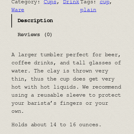
Category:
Cups
, 
Drink
Tags:
cup
, 
T
Ware
plain
u
Description
m
b
Reviews (0)
l
e
A larger tumbler perfect for beer,
r
coffee drinks, and tall glasses of
q
water. The clay is thrown very
u
thin, thus the cup does get very
a
hot with hot liquids. We recommend
n
using a reusable sleeve to protect
t
your barista’s fingers or your
i
own.
t
y
Holds about 14 to 16 ounces.