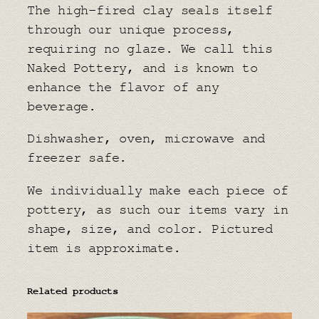
The high-fired clay seals itself
through our unique process,
requiring no glaze. We call this
Naked Pottery, and is known to
enhance the flavor of any
beverage.
Dishwasher, oven, microwave and
freezer safe.
We individually make each piece of
pottery, as such our items vary in
shape, size, and color. Pictured
item is approximate.
Related products