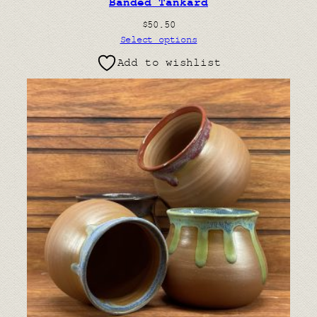
Banded Tankard
$
50.50
Select options
Add to wishlist