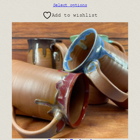
Select options
Add to wishlist