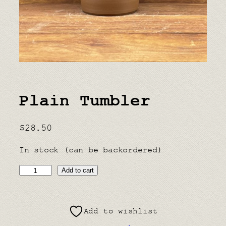
Plain Tumbler
$
28.50
In stock (can be backordered)
P
Add to cart
l
a
Add to wishlist
i
n