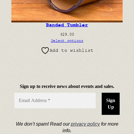
Banded Tumbler
$
29.00
Select options
Add to wishlist
Sign up to receive news about events and sales.
We don’t spam! Read our
privacy policy
for more
info.