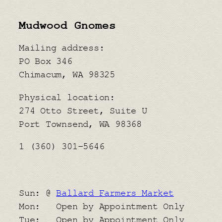
Mudwood Gnomes
Mailing address:
PO Box 346
Chimacum, WA 98325
Physical location:
​274 Otto Street, Suite U
Port Townsend, WA 98368
1 (360) 301-5646
Sun: @
Ballard Farmers Market
Mon: Open by Appointment Only
Tue: Open by Appointment Only