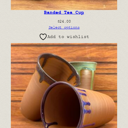
Banded Tea Cup
$
24.00
Select options
Add to wishlist