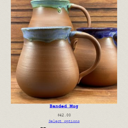
Banded Mug
$
42.00
Select options