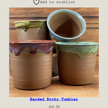
Add to wishlist
Banded Rocks Tumbler
$
26.50