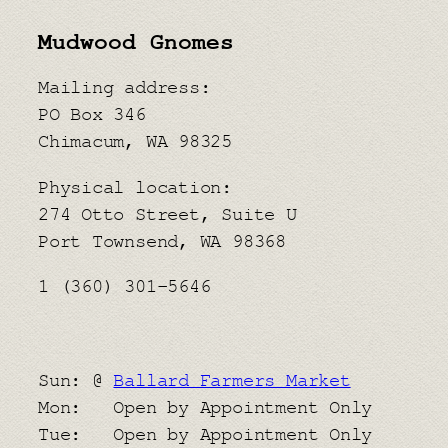
Mudwood Gnomes
Mailing address:
PO Box 346
Chimacum, WA 98325
Physical location:
​274 Otto Street, Suite U
Port Townsend, WA 98368
1 (360) 301-5646
Sun: @
Ballard Farmers Market
Mon: Open by Appointment Only
Tue: Open by Appointment Only