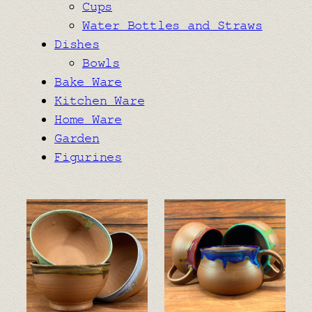
Cups
Water Bottles and Straws
Dishes
Bowls
Bake Ware
Kitchen Ware
Home Ware
Garden
Figurines