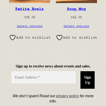
Petite Bowls
Soup Mug
$
35.00
$
42.00
Select options
Select options
Add to wishlist
Add to wishlist
Sign up to receive news about events and sales.
We don’t spam! Read our
privacy policy
for more
info.