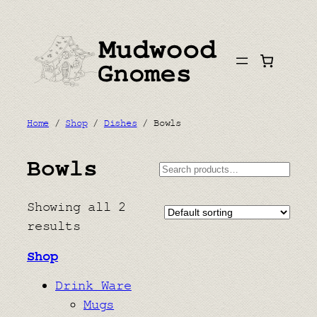
Skip
to
content
Home
/
Shop
/
Dishes
/ Bowls
Bowls
Search
Showing all 2
results
Shop
Drink Ware
Mugs