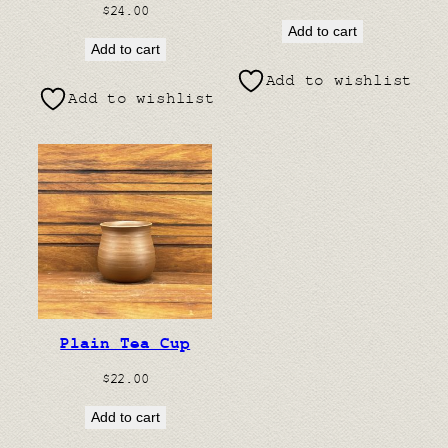
$
24.00
Add to cart
Add to cart
Add to wishlist
Add to wishlist
Plain Tea Cup
$
22.00
Add to cart