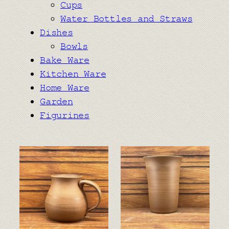
Cups
Water Bottles and Straws
Dishes
Bowls
Bake Ware
Kitchen Ware
Home Ware
Garden
Figurines