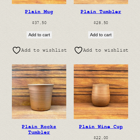
Plain Mug
Plain Tumbler
$
37.50
$
28.50
Add to cart
Add to cart
Add to wishlist
Add to wishlist
Plain Rocks
Plain Wine Cup
Tumbler
$
22.00