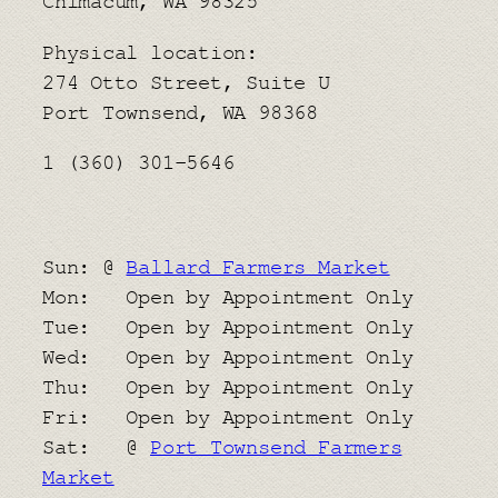
Chimacum, WA 98325
Physical location:
​274 Otto Street, Suite U
Port Townsend, WA 98368
1 (360) 301-5646
Sun: @
Ballard Farmers Market
Mon: Open by Appointment Only
Tue: Open by Appointment Only
Wed: Open by Appointment Only
Thu: Open by Appointment Only
Fri: Open by Appointment Only
Sat: @
Port Townsend Farmers
Market