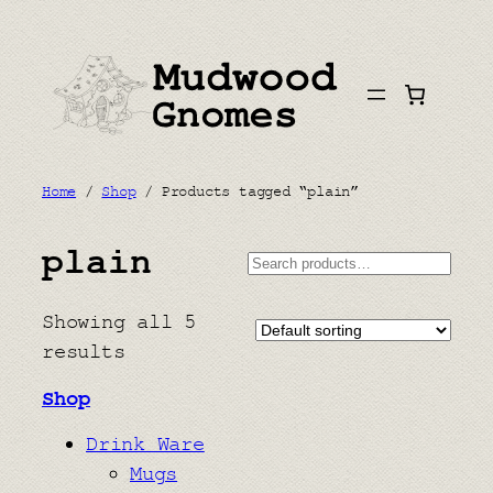
Skip
to
content
Home
/
Shop
/ Products tagged “plain”
plain
Search
Showing all 5
results
Shop
Drink Ware
Mugs