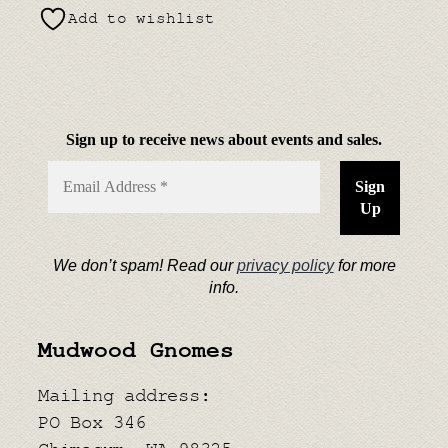
Add to wishlist
Sign up to receive news about events and sales.
We don’t spam! Read our
privacy policy
for more
info.
Mudwood Gnomes
Mailing address:
PO Box 346