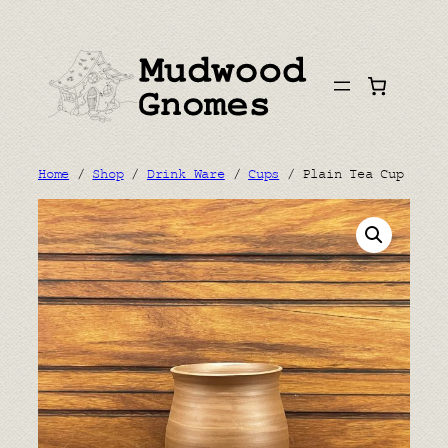
Skip
to
content
Home
/
Shop
/
Drink Ware
/
Cups
/ Plain Tea Cup