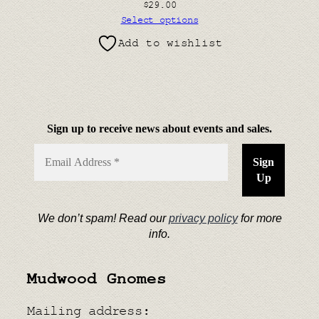
$
29.00
Select options
Add to wishlist
Sign up to receive news about events and sales.
We don’t spam! Read our
privacy policy
for more
info.
Mudwood Gnomes
Mailing address: