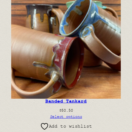
Banded Tankard
$
50.50
Select options
Add to wishlist