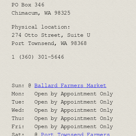
PO Box 346
Chimacum, WA 98325
Physical location:
​274 Otto Street, Suite U
Port Townsend, WA 98368
1 (360) 301-5646
Sun: @
Ballard Farmers Market
Mon: Open by Appointment Only
Tue: Open by Appointment Only
Wed: Open by Appointment Only
Thu: Open by Appointment Only
Fri: Open by Appointment Only
Sat: @
Port Townsend Farmers