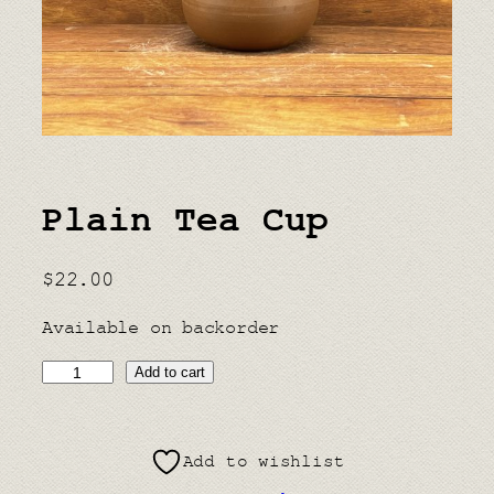
Plain Tea Cup
$
22.00
Available on backorder
P
Add to cart
l
a
Add to wishlist
i
n