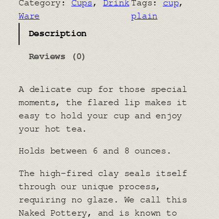
Category:
Cups
, 
Drink
Tags:
cup
, 
T
Ware
plain
e
Description
a
C
Reviews (0)
u
p
A delicate cup for those special
q
moments, the flared lip makes it
u
easy to hold your cup and enjoy
a
your hot tea.
n
t
Holds between 6 and 8 ounces.
i
t
The high-fired clay seals itself
y
through our unique process,
requiring no glaze. We call this
Naked Pottery, and is known to