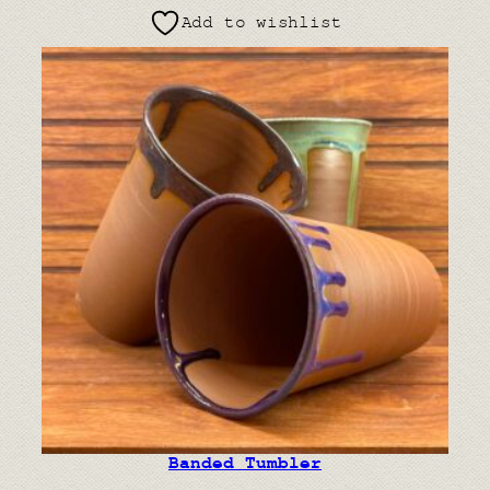
Add to wishlist
Banded Tumbler