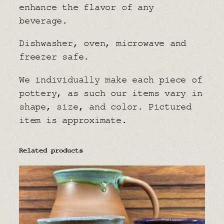
enhance the flavor of any
beverage.
Dishwasher, oven, microwave and
freezer safe.
We individually make each piece of
pottery, as such our items vary in
shape, size, and color. Pictured
item is approximate.
Related products