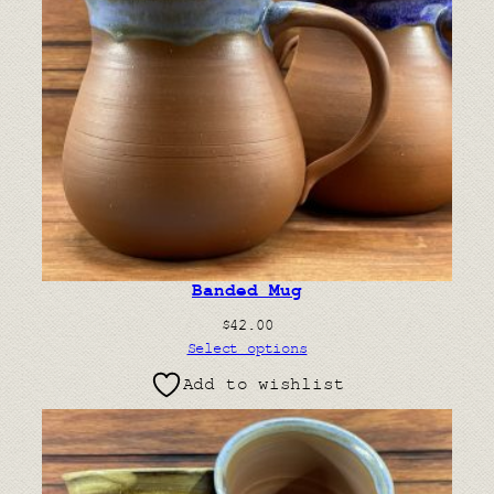
Banded Mug
$
42.00
Select options
Add to wishlist