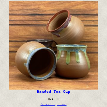
Banded Tea Cup
$
24.00
Select options