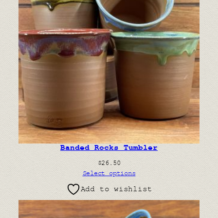
Banded Rocks Tumbler
$
26.50
Select options
Add to wishlist