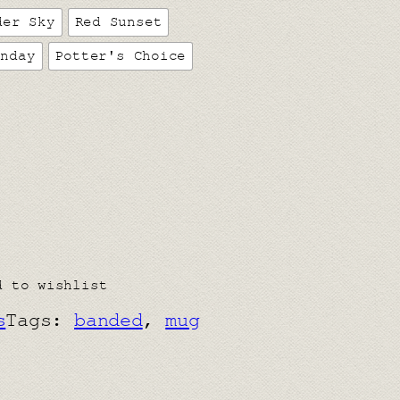
der Sky
Red Sunset
unday
Potter's Choice
d to wishlist
s
Tags:
banded
, 
mug