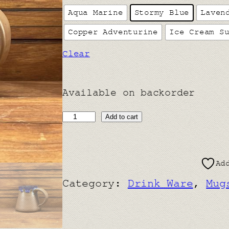
Aqua Marine
Stormy Blue
Laven
Copper Adventurine
Ice Cream S
Clear
Available on backorder
T
Add to cart
i
n
Ad
y
Category:
Drink Ware
, 
Mug
T
a
n