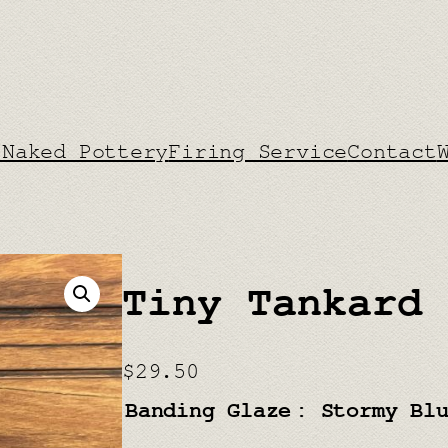
 Naked Pottery
Firing Service
Contact
Tiny Tankard
$
29.50
Banding Glaze
: Stormy Bl