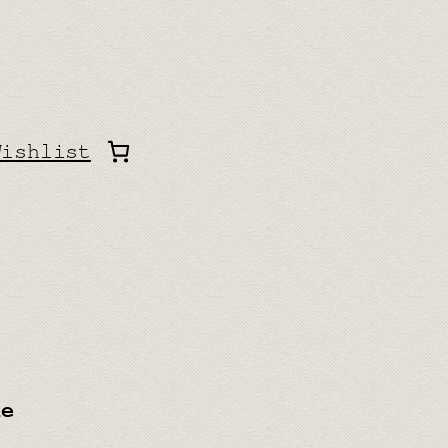
Wishlist
ue