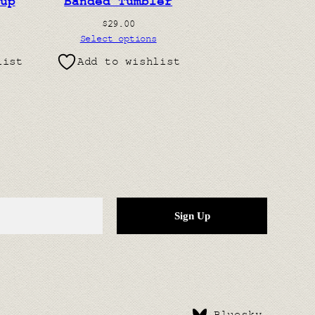
up
Banded Tumbler
$
29.00
Select options
list
Add to wishlist
Bluesky