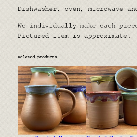
Dishwasher, oven, microwave an
We individually make each piec
Pictured item is approximate.
Related products