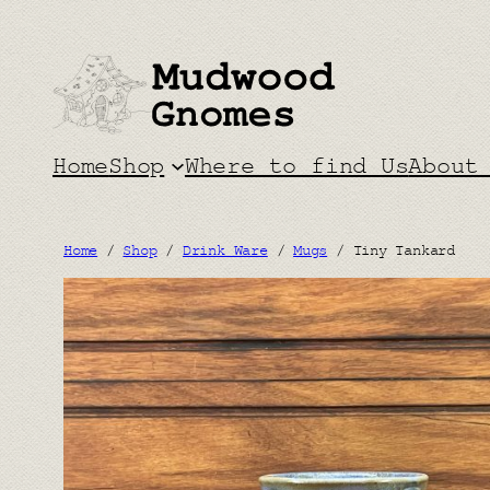
Skip
to
content
Home
Shop
Where to find Us
About
Home
/
Shop
/
Drink Ware
/
Mugs
/ Tiny Tankard