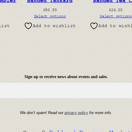
umbler
Banded Tankard
Banded Tea C
$
50.50
$
24.00
Select options
Select options
list
Add to wishlist
Add to wish
Sign up to receive news about events and sales.
We don’t spam! Read our
privacy policy
for more info.