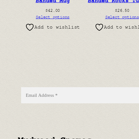
Banded Mug
Banded Rocks T
$
42.00
$
26.50
Select options
Select options
Add to wishlist
Add to wish