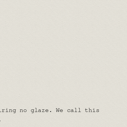
iring no glaze. We call this
.