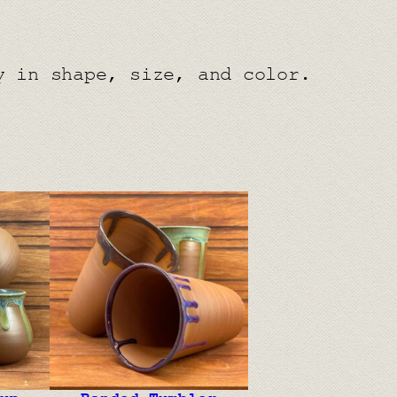
y in shape, size, and color.