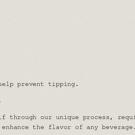
k
a
r
d
q
u
a
n
help prevent tipping.
t
i
.
t
y
lf through our unique process, requ
 enhance the flavor of any beverage