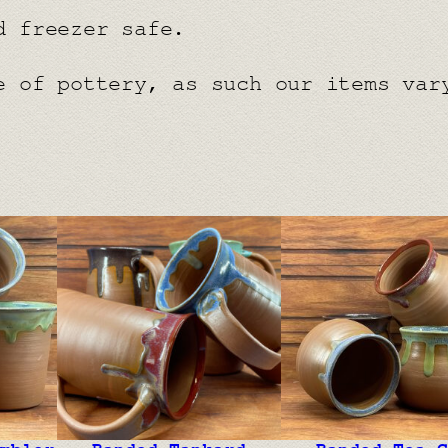
d freezer safe.
e of pottery, as such our items var