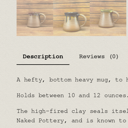
Description
Reviews (0)
A hefty, bottom heavy mug, to 
Holds between 10 and 12 ounces
The high-fired clay seals itse
Naked Pottery, and is known to